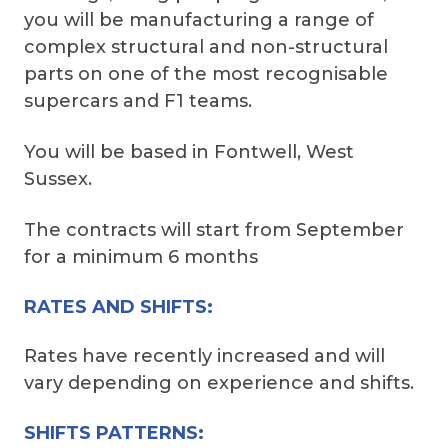
you will be manufacturing a range of
complex structural and non-structural
parts on one of the most recognisable
supercars and F1 teams.
You will be based in Fontwell, West
Sussex.
The contracts will start from September
for a minimum 6 months
RATES AND SHIFTS:
Rates have recently increased and will
vary depending on experience and shifts.
SHIFTS PATTERNS: