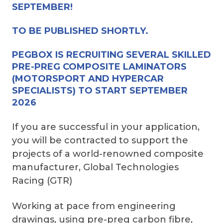
SEPTEMBER!
TO BE PUBLISHED SHORTLY.
PEGBOX IS RECRUITING SEVERAL SKILLED
PRE-PREG COMPOSITE LAMINATORS
(MOTORSPORT AND HYPERCAR
SPECIALISTS) TO START SEPTEMBER
2026
If you are successful in your application,
you will be contracted to support the
projects of a world-renowned composite
manufacturer, Global Technologies
Racing (GTR)
Working at pace from engineering
drawings, using pre-preg carbon fibre,