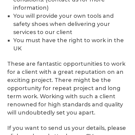
information)
You will provide your own tools and
safety shoes when delivering your
services to our client
You must have the right to work in the
UK
These are fantastic opportunities to work
for a client with a great reputation on an
exciting project. There might be the
opportunity for repeat project and long
term work. Working with such a client
renowned for high standards and quality
will undoubtedly set you apart.
If you want to send us your details, please