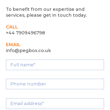
To benefit from our expertise and
services, please get in touch today.
CALL
+44 7909496798
EMAIL
info@pegbox.co.uk