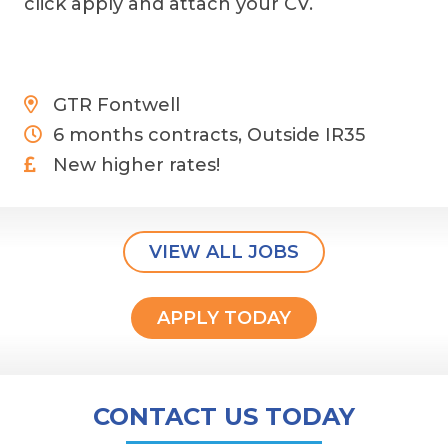
click apply and attach your CV.
GTR Fontwell
6 months contracts, Outside IR35
New higher rates!
VIEW ALL JOBS
APPLY TODAY
CONTACT US TODAY