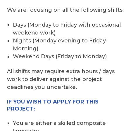
We are focusing on all the following shifts:
Days (Monday to Friday with occasional
weekend work)
Nights (Monday evening to Friday
Morning)
Weekend Days (Friday to Monday)
All shifts may require extra hours / days
work to deliver against the project
deadlines you undertake.
IF YOU WISH TO APPLY FOR THIS
PROJECT:
You are either a skilled composite
laminator