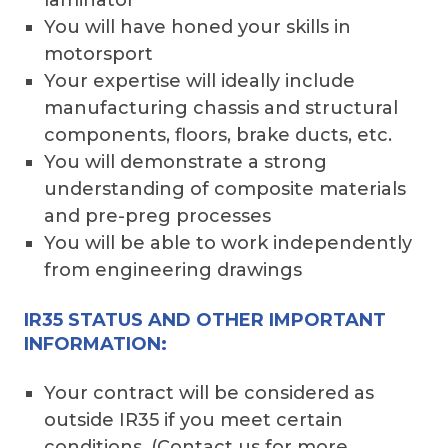
You will have honed your skills in
motorsport
Your expertise will ideally include
manufacturing chassis and structural
components, floors, brake ducts, etc.
You will demonstrate a strong
understanding of composite materials
and pre-preg processes
You will be able to work independently
from engineering drawings
IR35 STATUS AND OTHER IMPORTANT
INFORMATION:
Your contract will be considered as
outside IR35 if you meet certain
conditions. (Contact us for more