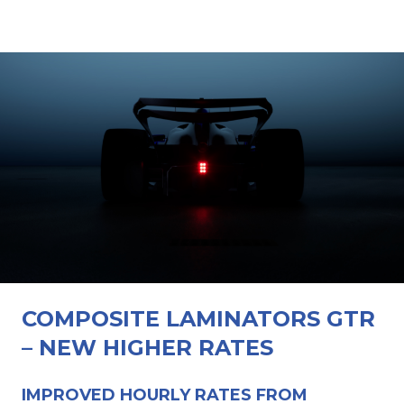
COMPOSITE LAMINATORS GTR
– NEW HIGHER RATES
IMPROVED HOURLY RATES FROM