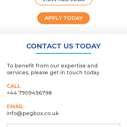
APPLY TODAY
CONTACT US TODAY
To benefit from our expertise and
services, please get in touch today.
CALL
+44 7909496798
EMAIL
info@pegbox.co.uk