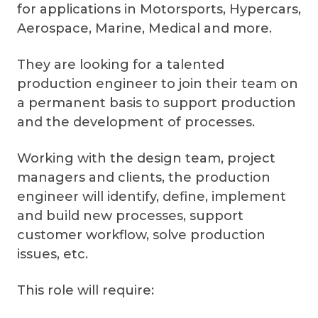
for applications in Motorsports, Hypercars,
Aerospace, Marine, Medical and more.
They are looking for a talented
production engineer to join their team on
a permanent basis to support production
and the development of processes.
Working with the design team, project
managers and clients, the production
engineer will identify, define, implement
and build new processes, support
customer workflow, solve production
issues, etc.
This role will require: