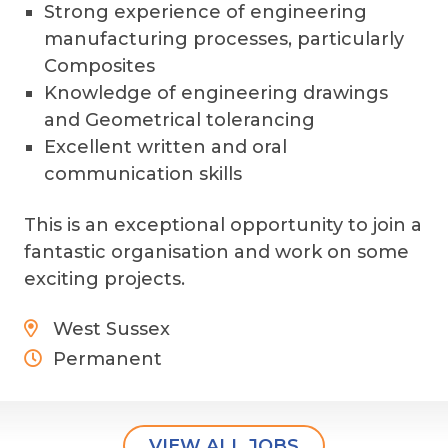
Strong experience of engineering
manufacturing processes, particularly
Composites
Knowledge of engineering drawings
and Geometrical tolerancing
Excellent written and oral
communication skills
This is an exceptional opportunity to join a
fantastic organisation and work on some
exciting projects.
West Sussex
Permanent
VIEW ALL JOBS