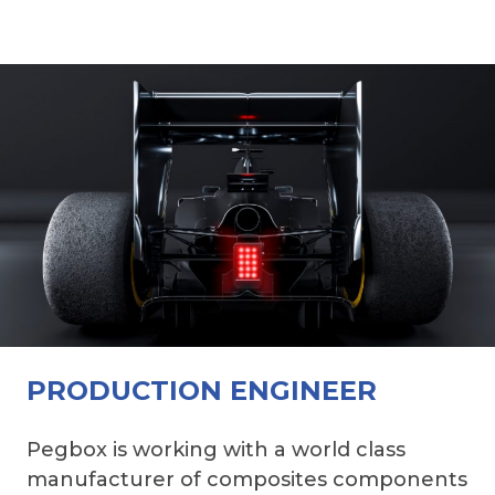
PRODUCTION ENGINEER
Pegbox is working with a world class
manufacturer of composites components